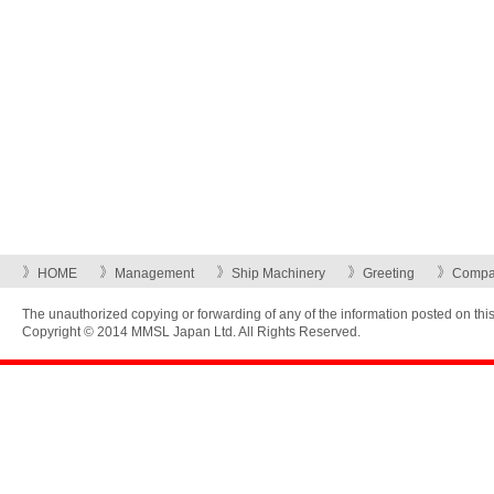
HOME
Management
Ship Machinery
Greeting
Compan
The unauthorized copying or forwarding of any of the information posted on this w
Copyright © 2014 MMSL Japan Ltd. All Rights Reserved.