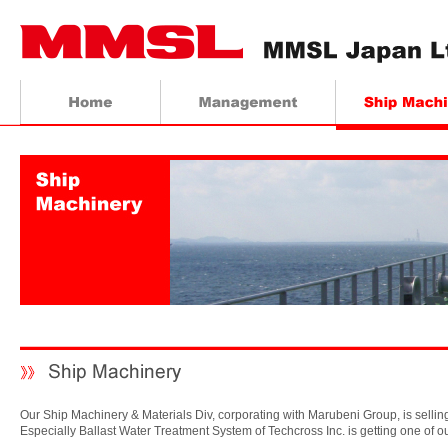
Our Ship Machinery & Materials Div, corporating with Marubeni Group, is selli
Especially Ballast Water Treatment System of Techcross Inc. is getting one of o